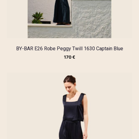
BY-BAR E26 Robe Peggy Twill 1630 Captain Blue
170
€