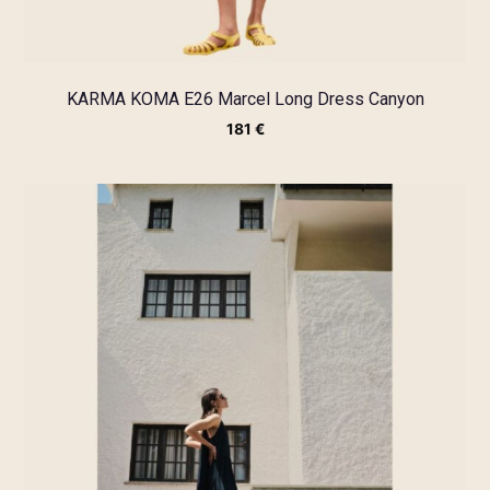
KARMA KOMA E26 Marcel Long Dress Canyon
181
€