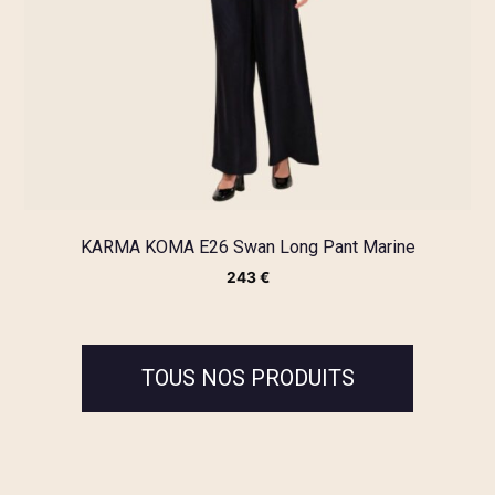
KARMA KOMA E26 Swan Long Pant Marine
243
€
TOUS NOS PRODUITS