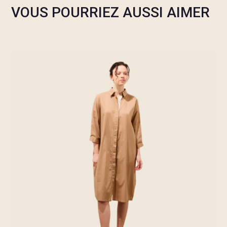
VOUS POURRIEZ AUSSI AIMER