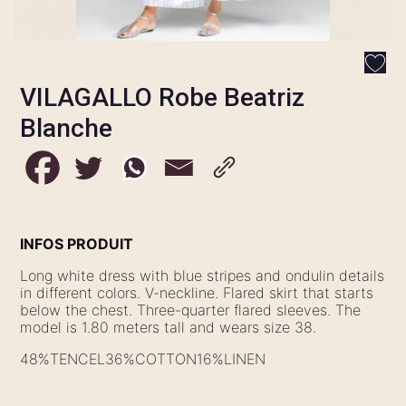
VILAGALLO Robe Beatriz
Blanche
INFOS PRODUIT
Long white dress with blue stripes and ondulin details
in different colors. V-neckline. Flared skirt that starts
below the chest. Three-quarter flared sleeves. The
model is 1.80 meters tall and wears size 38.
48%TENCEL36%COTTON16%LINEN