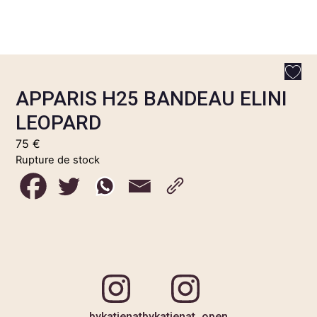
APPARIS H25 BANDEAU ELINI
LEOPARD
75
€
Rupture de stock
bykatienat
bykatienat_open